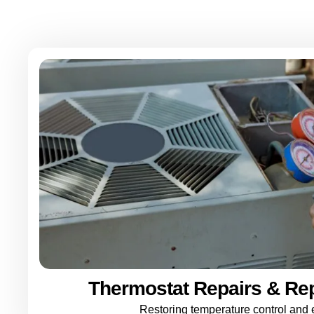
Thermostat Repairs & Re
Restoring temperature control and e