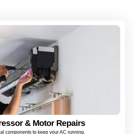
essor & Motor Repairs
ical components to keep your AC running.