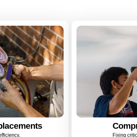
placements
Compr
fficiency.
Fixing crit