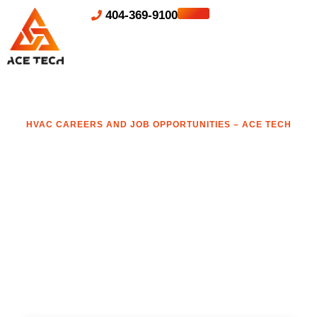
404-369-9100
HVAC CAREERS AND JOB OPPORTUNITIES – ACE TECH