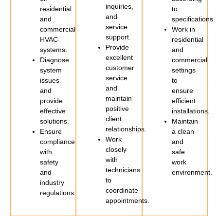
inquiries,
residential
to
and
and
specifications.
service
commercial
Work in
support.
HVAC
residential
Provide
systems.
and
excellent
Diagnose
commercial
customer
system
settings
service
issues
to
and
and
ensure
maintain
provide
efficient
positive
effective
installations.
client
solutions.
Maintain
relationships.
Ensure
a clean
Work
compliance
and
closely
with
safe
with
safety
work
technicians
and
environment.
to
industry
coordinate
regulations.
appointments.