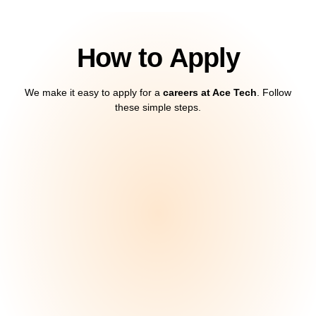
How to
Apply
We make it easy to apply for a
careers at Ace Tech
. Follow
these simple steps.