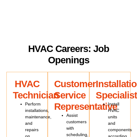
HVAC Careers: Job
Openings
HVAC
Customer
Installati
Technician
Service
Specialist
Representative
Perform
Install
installations,
HVAC
Assist
maintenance,
units
customers
and
and
with
repairs
components
scheduling,
on
according