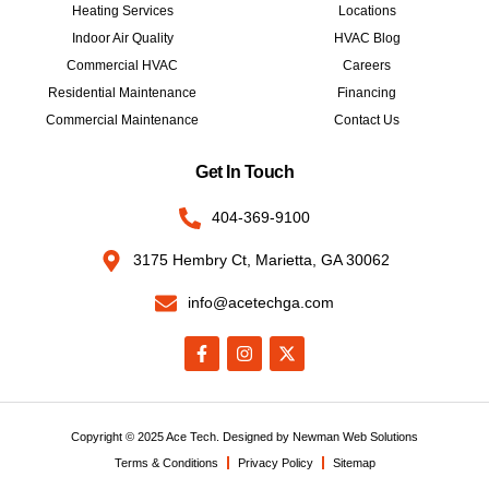
Heating Services
Locations
Indoor Air Quality
HVAC Blog
Commercial HVAC
Careers
Residential Maintenance
Financing
Commercial Maintenance
Contact Us
Get In Touch
404-369-9100
3175 Hembry Ct, Marietta, GA 30062
info@acetechga.com
Copyright © 2025 Ace Tech. Designed by
Newman Web Solutions
Terms & Conditions
Privacy Policy
Sitemap