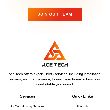
JOIN OUR TEAM
Ace Tech offers expert HVAC services, including installation,
repairs, and maintenance, to keep your home or business
comfortable year-round.
Services
Quick Links
Air Conditioning Services
About Us