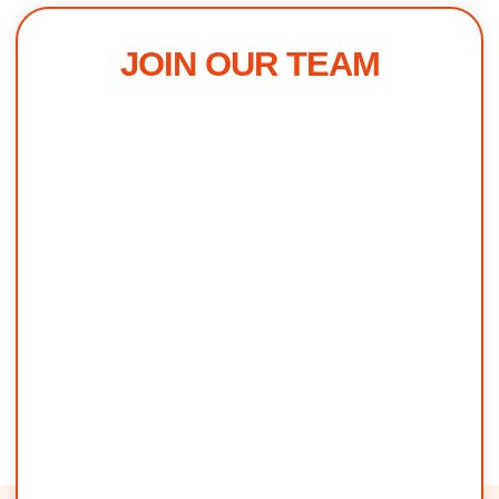
JOIN OUR TEAM