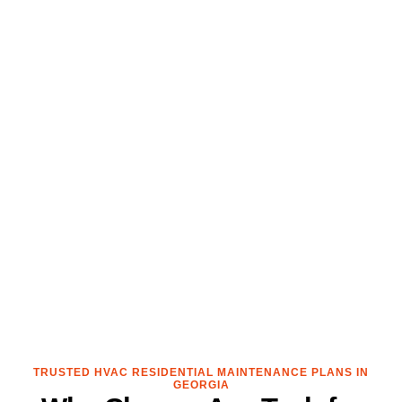
TRUSTED HVAC RESIDENTIAL MAINTENANCE PLANS IN
GEORGIA