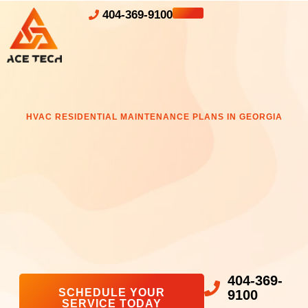
404-369-9100
HVAC RESIDENTIAL MAINTENANCE PLANS IN GEORGIA
404-369-
SCHEDULE YOUR
9100
SERVICE TODAY