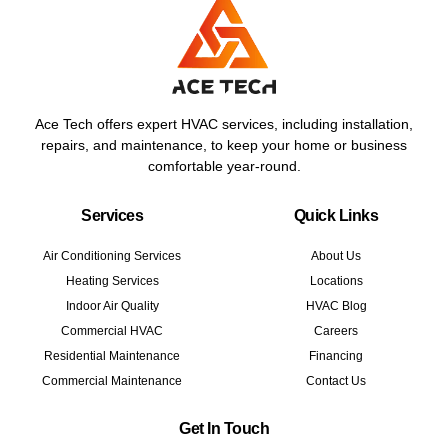
Ace Tech offers expert HVAC services, including installation,
repairs, and maintenance, to keep your home or business
comfortable year-round.
Services
Quick Links
Air Conditioning Services
About Us
Heating Services
Locations
Indoor Air Quality
HVAC Blog
Commercial HVAC
Careers
Residential Maintenance
Financing
Commercial Maintenance
Contact Us
Get In Touch