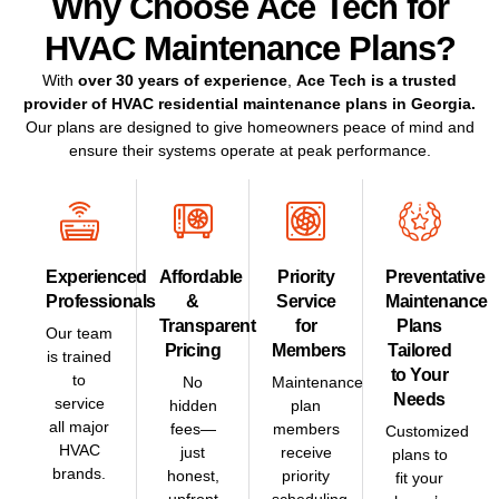
Why Choose Ace Tech for
HVAC Maintenance Plans?
With
over 30 years of experience
,
Ace Tech
is a
trusted
provider of HVAC residential maintenance plans in
Georgia
.
Our plans are designed to give homeowners peace of mind and
ensure their systems operate at peak performance.
Experienced
Affordable
Priority
Preventative
Professionals
&
Service
Maintenance
Transparent
for
Plans
Our team
Pricing
Members
Tailored
is trained
to Your
to
No
Maintenance
Needs
service
hidden
plan
all major
fees—
members
Customized
HVAC
just
receive
plans to
brands.
honest,
priority
fit your
upfront
scheduling.