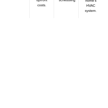
home’s
costs.
HVAC
system.