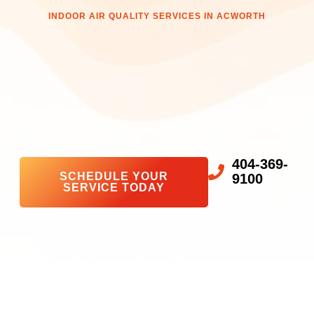
INDOOR AIR QUALITY SERVICES IN ACWORTH
404-369-
SCHEDULE YOUR
9100
SERVICE TODAY