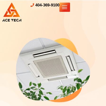
404-369-9100