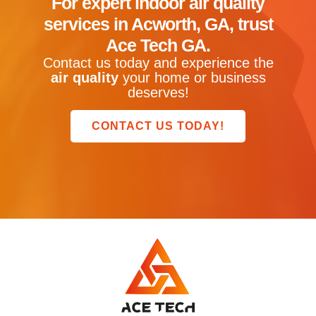
For expert
indoor air quality
services in Acworth, GA
, trust
Ace Tech GA
.
Contact us today and experience the
air quality
your home or business
deserves!
CONTACT US TODAY!