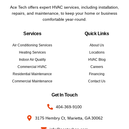
Ace Tech offers expert HVAC services, including installation,
repairs, and maintenance, to keep your home or business
comfortable year-round.
Services
Quick Links
Air Conditioning Services
About Us
Heating Services
Locations
Indoor Air Quality
HVAC Blog
Commercial HVAC
Careers
Residential Maintenance
Financing
Commercial Maintenance
Contact Us
Get In Touch
404-369-9100
3175 Hembry Ct, Marietta, GA 30062