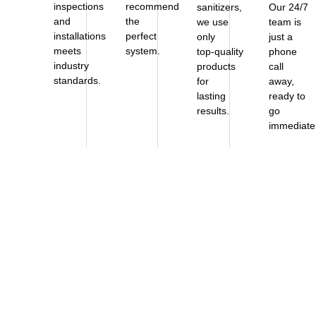
inspections
recommend
sanitizers,
Our 24/7
and
the
we use
team is
installations
perfect
only
just a
meets
system.
top‑quality
phone
industry
products
call
standards.
for
away,
lasting
ready to
results.
go
immediatel