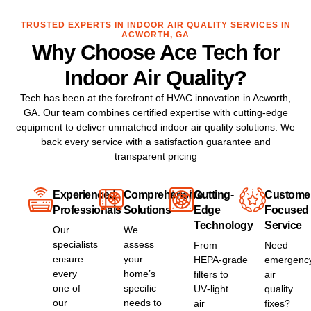
TRUSTED EXPERTS IN INDOOR AIR QUALITY SERVICES IN
ACWORTH, GA
Why Choose Ace Tech for
Indoor Air Quality?
Tech has been at the forefront of HVAC innovation in Acworth,
GA. Our team combines certified expertise with cutting‑edge
equipment to deliver unmatched indoor air quality solutions. We
back every service with a satisfaction guarantee and
transparent pricing
Experienced
Comprehensive
Cutting-
Custome
Professionals
Solutions
Edge
Focused
Technology
Service
Our
We
specialists
assess
From
Need
ensure
your
HEPA‑grade
emergenc
every
home’s
filters to
air
one of
specific
UV‑light
quality
our
needs to
air
fixes?