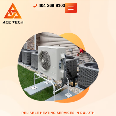
404-369-9100
RELIABLE HEATING SERVICES IN DULUTH