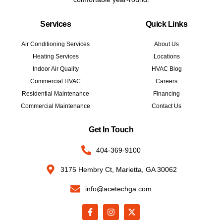
Services
Quick Links
Air Conditioning Services
About Us
Heating Services
Locations
Indoor Air Quality
HVAC Blog
Commercial HVAC
Careers
Residential Maintenance
Financing
Commercial Maintenance
Contact Us
Get In Touch
404-369-9100
3175 Hembry Ct, Marietta, GA 30062
info@acetechga.com