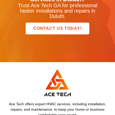
Trust Ace Tech GA for professional
heater installations and repairs in
Duluth.
CONTACT US TODAY!
Ace Tech offers expert HVAC services, including installation,
repairs, and maintenance, to keep your home or business
comfortable year-round.