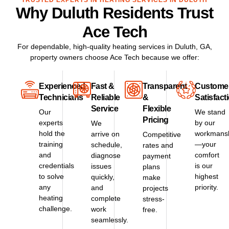
TRUSTED EXPERTS IN HEATING SERVICES IN DULUTH
Why Duluth Residents Trust
Ace Tech
For dependable, high-quality heating services in
Duluth, GA
,
property owners choose Ace Tech because we offer:
Experienced
Fast &
Transparent
Custome
Technicians
Reliable
&
Satisfact
Service
Flexible
Our
We stand
Pricing
experts
by our
We
hold the
workmans
arrive on
Competitive
training
—your
schedule,
rates and
and
comfort
diagnose
payment
credentials
is our
issues
plans
to solve
highest
quickly,
make
any
priority.
and
projects
heating
complete
stress-
challenge.
work
free.
seamlessly.