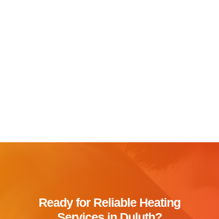
Ready for Reliable Heating
Services in Duluth?