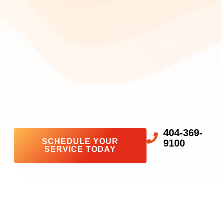
404-369-
SCHEDULE YOUR
9100
SERVICE TODAY