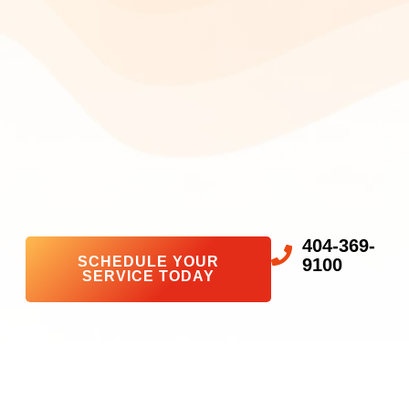
404-369-
SCHEDULE YOUR
9100
SERVICE TODAY