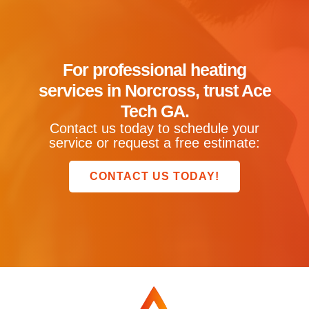
For professional heating
services in Norcross, trust Ace
Tech GA.
Contact us today to schedule your
service or request a free estimate:
CONTACT US TODAY!