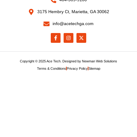
3175 Hembry Ct, Marietta, GA 30062
info@acetechga.com
Copyright © 2025 Ace Tech. Designed by
Newman Web Solutions
Terms & Conditions
Privacy Policy
Sitemap