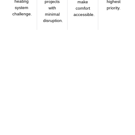
heating
projects
highest
make
system
with
priority.
comfort
challenge.
minimal
accessible.
disruption.