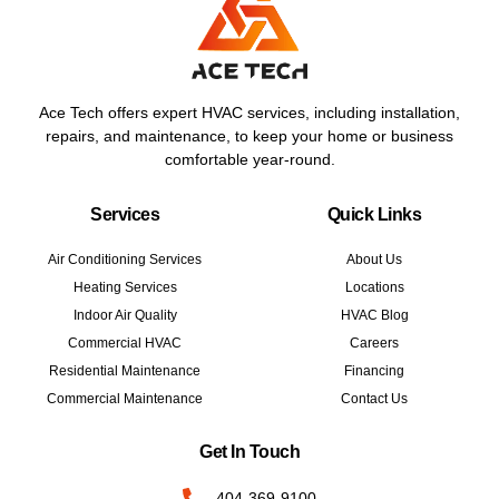
Ace Tech offers expert HVAC services, including installation,
repairs, and maintenance, to keep your home or business
comfortable year-round.
Services
Quick Links
Air Conditioning Services
About Us
Heating Services
Locations
Indoor Air Quality
HVAC Blog
Commercial HVAC
Careers
Residential Maintenance
Financing
Commercial Maintenance
Contact Us
Get In Touch
404-369-9100