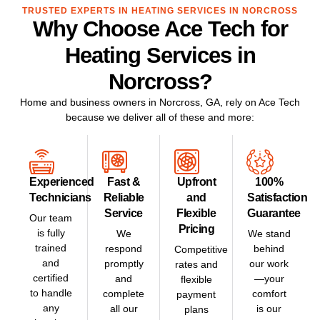
TRUSTED EXPERTS IN HEATING SERVICES IN NORCROSS
Why Choose Ace Tech for
Heating Services in
Norcross?
Home and business owners in
Norcross, GA
, rely on Ace Tech
because we deliver all of these and more:
Experienced
Fast &
Upfront
100%
Technicians
Reliable
and
Satisfaction
Service
Flexible
Guarantee
Our team
Pricing
is fully
We
We stand
trained
respond
behind
Competitive
and
promptly
our work
rates and
certified
and
—your
flexible
to handle
complete
comfort
payment
any
all our
is our
plans