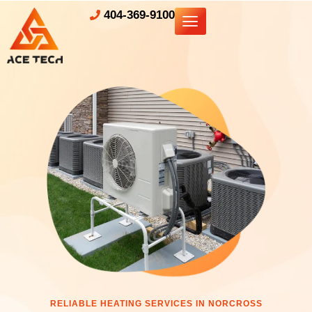
404-369-9100
RELIABLE HEATING SERVICES IN NORCROSS